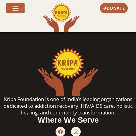
Skip
DONATE
to
content
Fr. Joe’s Corner
Kripa Foundation is one of India’s leading organizations
dedicated to addiction recovery, HIV/AIDS care, holistic
healing, and community transformation.
Where We Serve
F
I
a
n