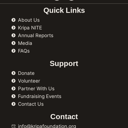
c
s
e
t
Quick Links
b
a
o
g
About Us
o
r
k
a
Kripa NITE
m
Annual Reports
Media
FAQs
Support
Donate
Volunteer
Partner With Us
Fundraising Events
Contact Us
Contact
info@kripafoundation.org