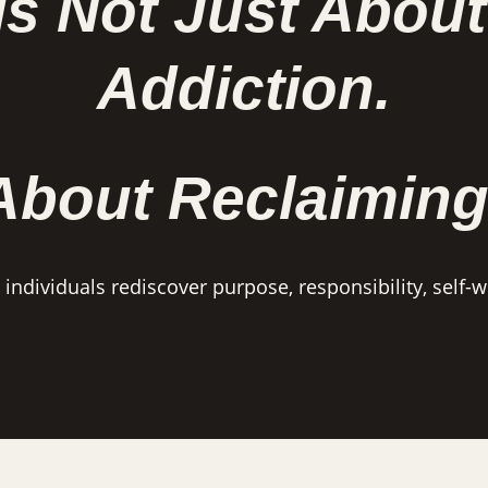
Is Not Just About
Addiction.
 About Reclaiming
ndividuals rediscover purpose, responsibility, self-