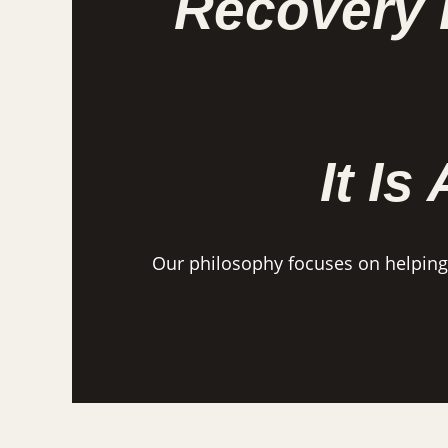
Recovery 
It Is
Our philosophy focuses on helping i