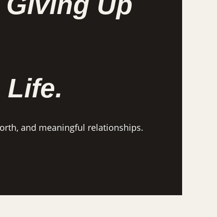
 Giving Up
 Life.
worth, and meaningful relationships.