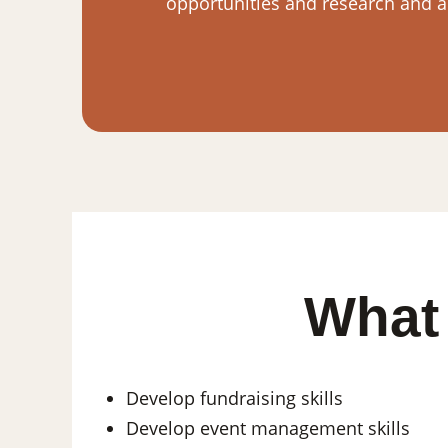
opportunities and research and ap
What 
Develop fundraising skills
Develop event management skills