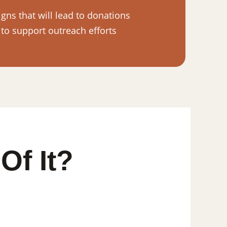
ns that will lead to donations
 to support outreach efforts
Of It?