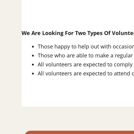
We Are Looking For Two Types Of Volunte
Those happy to help out with occasio
Those who are able to make a regular
All volunteers are expected to comply 
All volunteers are expected to attend