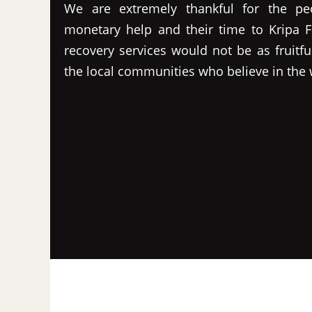
We are extremely thankful for the pe
monetary help and their time to Kripa F
recovery services would not be as fruitfu
the local communities who believe in the