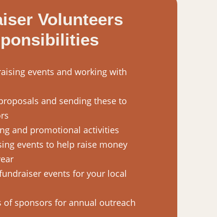
iser Volunteers
ponsibilities
aising events and working with
proposals and sending these to
ors
ng and promotional activities
sing events to help raise money
year
fundraiser events for your local
 of sponsors for annual outreach