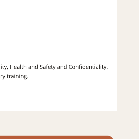
ity, Health and Safety and Confidentiality.
y training.