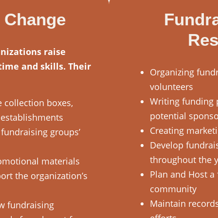
e Change
Fundra
Res
nizations raise
ime and skills. Their
Organizing fundr
volunteers
Writing funding 
 collection boxes,
potential spons
l establishments
Creating marketi
fundraising groups’
Develop fundrai
throughout the 
motional materials
Plan and Host a 
ort the organization’s
community
Maintain records
w fundraising