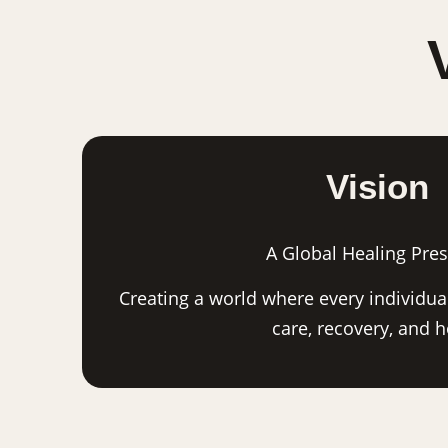
Vision
A Global Healing Pre
Creating a world where every individual
care, recovery, and 