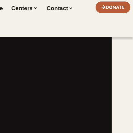
DONATE
re
Centers
Contact