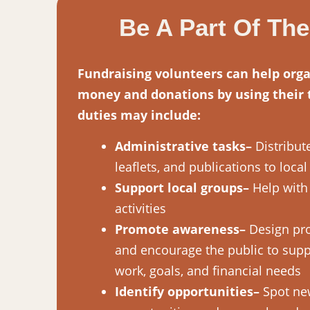
Be A Part Of Th
Fundraising volunteers can help orga
money and donations by using their t
duties may include:
Administrative tasks–
Distribute
leaflets, and publications to loca
Support local groups–
Help with 
activities
Promote awareness–
Design pro
and encourage the public to supp
work, goals, and financial needs
Identify opportunities–
Spot ne