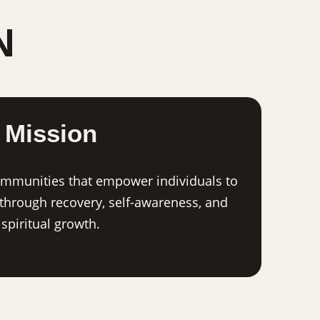
N
Mission
ommunities that empower individuals to
 through recovery, self-awareness, and
spiritual growth.