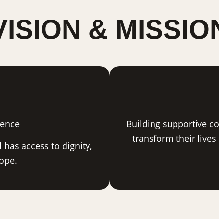
VISION & MISSIO
sence
Building supportive c
transform their lives
 has access to dignity,
hope.