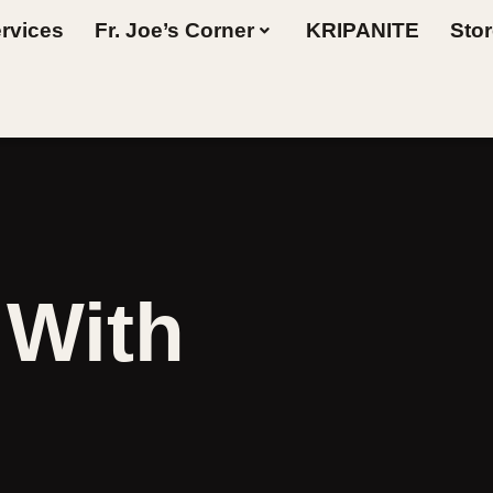
rvices
Fr. Joe’s Corner
KRIPANITE
Sto
 With