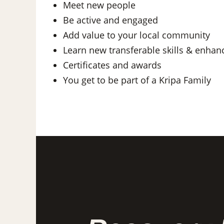
Meet new people
Be active and engaged
Add value to your local community
Learn new transferable skills & enhan
Certificates and awards
You get to be part of a Kripa Family