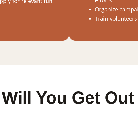
efforts
ply for relevant fun
Organize campaig
Train volunteers
Will You Get Out 