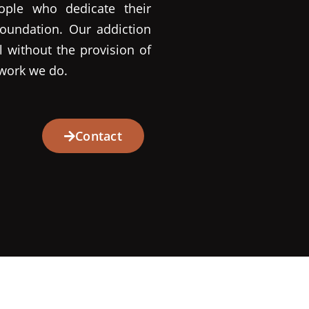
ople who dedicate their
oundation. Our addiction
l without the provision of
 work we do.
Contact