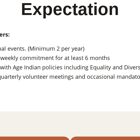
Expectation
ers:
nal events. (Minimum 2 per year)
 weekly commitment for at least 6 months
with Age Indian policies including Equality and Divers
 quarterly volunteer meetings and occasional mandator