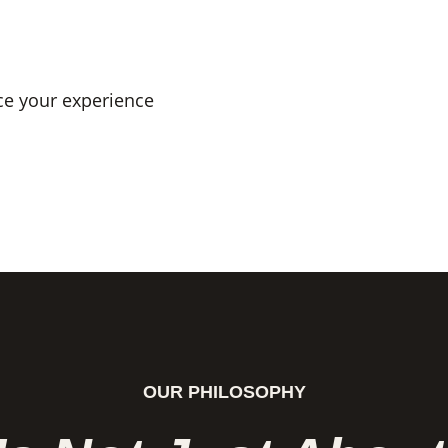
ce your experience
OUR PHILOSOPHY