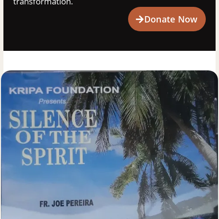
transformation.
Donate Now