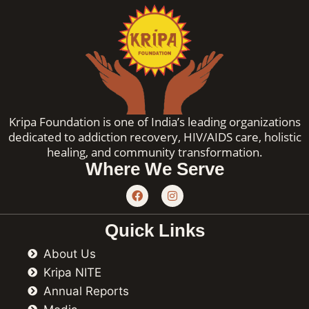
Kripa Foundation is one of India’s leading organizations
dedicated to addiction recovery, HIV/AIDS care, holistic
healing, and community transformation.
Where We Serve
F
I
a
n
c
s
e
t
Quick Links
b
a
o
g
About Us
o
r
k
a
Kripa NITE
m
Annual Reports