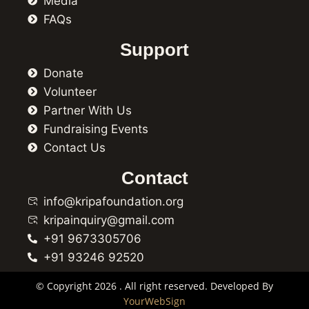
Media
FAQs
Support
Donate
Volunteer
Partner With Us
Fundraising Events
Contact Us
Contact
info@kripafoundation.org
kripainquiry@gmail.com
+91 9673305706
+91 93246 92520
© Copyright 2026 . All right reserved. Developed By
YourWebSign