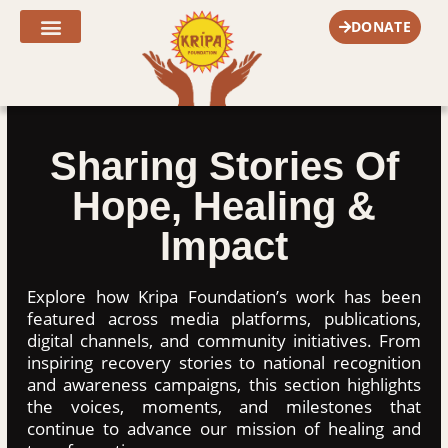
Skip
DONATE
to
content
Fr. Joe’s Corner
Sharing Stories Of
Hope, Healing &
Impact
Explore how Kripa Foundation’s work has been
featured across media platforms, publications,
digital channels, and community initiatives. From
inspiring recovery stories to national recognition
and awareness campaigns, this section highlights
the voices, moments, and milestones that
continue to advance our mission of healing and