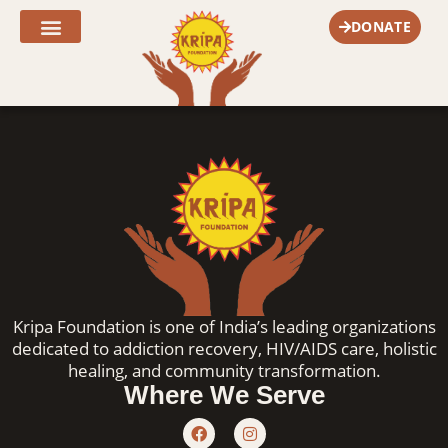
Skip
DONATE
to
content
Fr. Joe’s Corner
Kripa Foundation is one of India’s leading organizations
dedicated to addiction recovery, HIV/AIDS care, holistic
healing, and community transformation.
Where We Serve
F
I
a
n