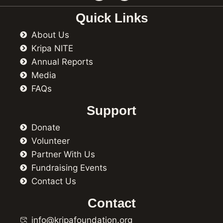
c
s
e
t
Quick Links
b
a
o
g
About Us
o
r
k
a
Kripa NITE
m
Annual Reports
Media
FAQs
Support
Donate
Volunteer
Partner With Us
Fundraising Events
Contact Us
Contact
info@kripafoundation.org