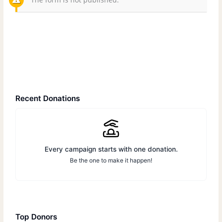
Recent Donations
Every campaign starts with one donation.
Be the one to make it happen!
Top Donors