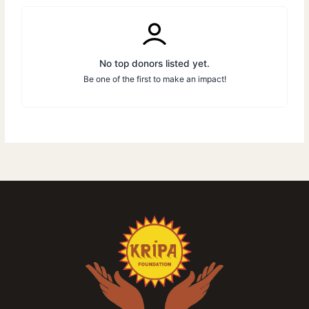
No top donors listed yet.
Be one of the first to make an impact!