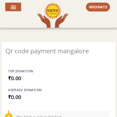
Skip
DONATE
to
content
Fr. Joe’s Corner
Qr code payment mangalore
TOP DONATION
₹0.00
AVERAGE DONATION
₹0.00
The form is not published.