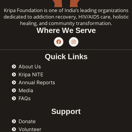
Kripa Foundation is one of India’s leading organizations
dedicated to addiction recovery, HIV/AIDS care, holistic
healing, and community transformation.
Where We Serve
F
I
a
n
c
s
e
t
Quick Links
b
a
o
g
About Us
o
r
k
a
Kripa NITE
m
Annual Reports
Media
FAQs
Support
Donate
Volunteer