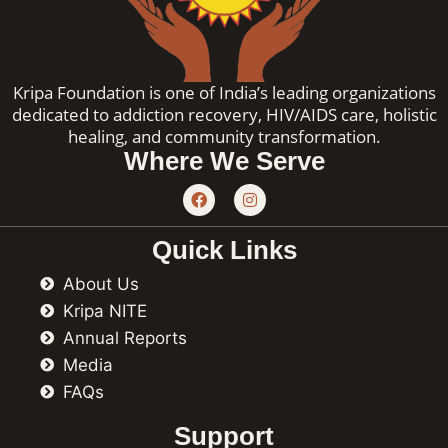
Kripa Foundation is one of India’s leading organizations
dedicated to addiction recovery, HIV/AIDS care, holistic
healing, and community transformation.
Where We Serve
F
I
a
n
c
s
e
t
Quick Links
b
a
o
g
About Us
o
r
k
a
Kripa NITE
m
Annual Reports
Media
FAQs
Support